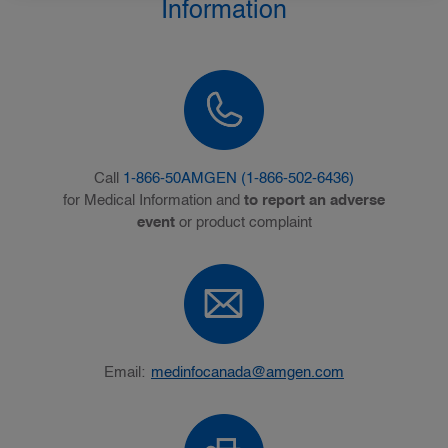
Information
Call
1-866-50AMGEN (1-866-502-6436)
for Medical Information and
to report an adverse
event
or product complaint
Email:
medinfocanada@amgen.com