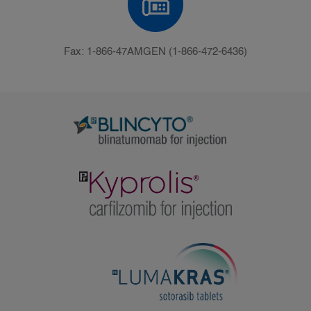
Fax: 1-866-47AMGEN (1-866-472-6436)