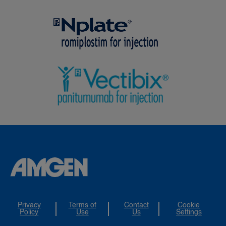
Privacy
Terms of
Contact
Cookie
Policy
Use
Us
Settings