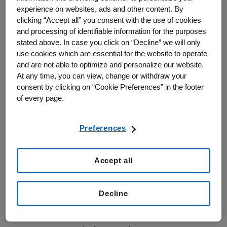
Amgen Canada
experience on websites, ads and other content. By
clicking “Accept all” you consent with the use of cookies
and processing of identifiable information for the purposes
6775 Financial Drive
stated above. In case you click on “Decline” we will only
Suite 300
use cookies which are essential for the website to operate
Mississauga, Ontario
and are not able to optimize and personalize our website.
At any time, you can view, change or withdraw your
L5N 0A4
consent by clicking on “Cookie Preferences” in the footer
of every page.
Telephone:
905-285-3000 or
1-800-665-4273 (Canada only)
Preferences
Fax: 905-285-3100
Accept all
Decline
Amgen Canada Medical