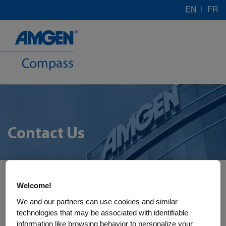
EN
|
FR
Contact Us
Welcome!
We and our partners can use cookies and similar
technologies that may be associated with identifiable
information like browsing behavior to personalize your